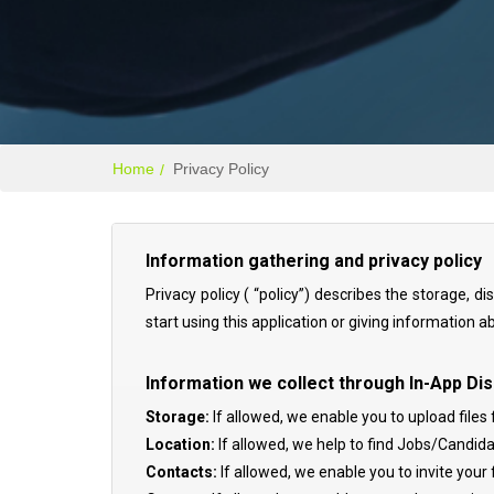
Home
Privacy Policy
Information gathering and privacy policy
Privacy policy ( “policy”) describes the storage, 
start using this application or giving information a
Information we collect through In-App Dis
Storage:
If allowed, we enable you to upload files 
Location:
If allowed, we help to find Jobs/Candida
Contacts:
If allowed, we enable you to invite you