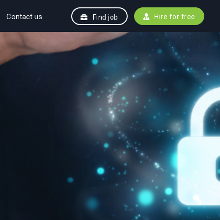
Contact us
Hire for free
Find job