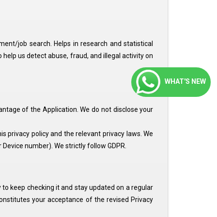
tment/job search. Helps in research and statistical
lp us detect abuse, fraud, and illegal activity on
WHAT'S NEW
ntage of the Application. We do not disclose your
s privacy policy and the relevant privacy laws. We
Device number). We strictly follow GDPR.
ity to keep checking it and stay updated on a regular
constitutes your acceptance of the revised Privacy