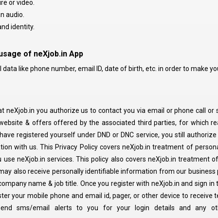
re or video.
n audio.
nd identity.
 usage of neXjob.in App
ata like phone number, email ID, date of birth, etc. in order to make your
at neXjob.in you authorize us to contact you via email or phone call or
ebsite & offers offered by the associated third parties, for which re
u have registered yourself under DND or DNC service, you still authorize
ion with us. This Privacy Policy covers neXjob.in treatment of personal
use neXjob.in services. This policy also covers neXjob.in treatment of 
may also receive personally identifiable information from our business
 company name & job title. Once you register with neXjob.in and sign in
ster your mobile phone and email id, pager, or other device to receive 
 send sms/email alerts to you for your login details and any ot