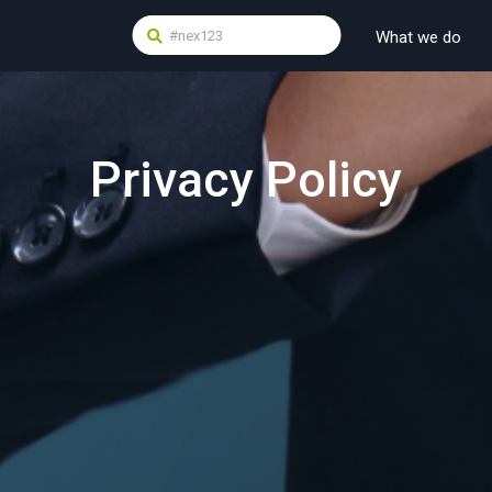
What we do
Privacy Policy