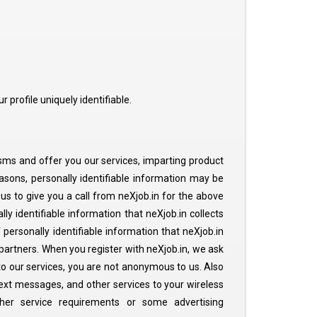
 profile uniquely identifiable.
 sms and offer you our services, imparting product
asons, personally identifiable information may be
 us to give you a call from neXjob.in for the above
ly identifiable information that neXjob.in collects
personally identifiable information that neXjob.in
 partners. When you register with neXjob.in, we ask
 to our services, you are not anonymous to us. Also
text messages, and other services to your wireless
her service requirements or some advertising