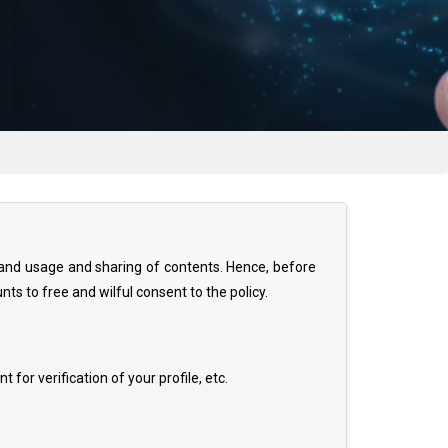
l, and usage and sharing of contents. Hence, before
nts to free and wilful consent to the policy.
for verification of your profile, etc.