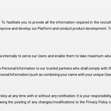
To facilitate you to provide all the information required in the recrui
improve and develop our Platform and conduct product development. To he
ta internally to serve our Users and enable them to take maximum adva
ersonal Information to our trusted partners who shall comply with thi
sonal Information (such as combining your name with your unique User 
olicy at any time with or without any notification. It is your responsibil
lowing the posting of any changes/modifications to the Privacy Policy 