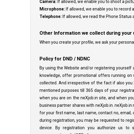
Camera:
If allowed, we enable you to shoot a pictu
Microphone:
If allowed, we enable you to record a
Telephone:
If allowed, we read the Phone Status a
Other Information we collect during your
When you create your profile, we ask your personal d
Policy for DND / NDNC
By using the Website and/or registering yourself 
knowledge, offer promotional offers running on w
collected. And irrespective of the fact if also yo
mentioned purposes till 365 days of your registrat
when you are on the neXjob.in site, and when you 
business partner shares with neXjob.in. neXjob.in 
for your first name, last name, contact no, email,
during registration, you may be requested to regi
device. By registration you authorize us to