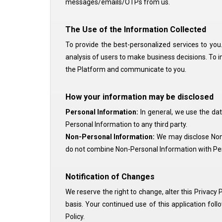
messages/emails/OTPs from us.
The Use of the Information Collected
To provide the best-personalized services to you. 
analysis of users to make business decisions. To 
the Platform and communicate to you.
How your information may be disclosed
Personal Information:
In general, we use the da
Personal Information to any third party.
Non-Personal Information:
We may disclose Non-P
do not combine Non-Personal Information with Per
Notification of Changes
We reserve the right to change, alter this Privacy P
basis. Your continued use of this application fol
Policy.