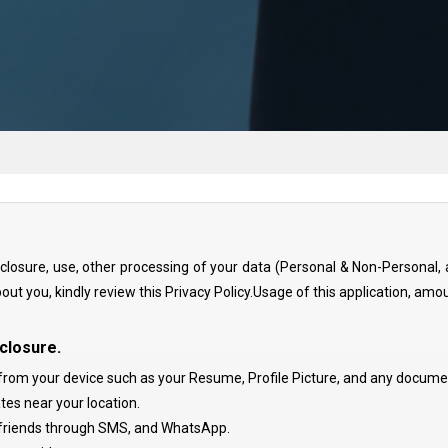
disclosure, use, other processing of your data (Personal & Non-Persona
bout you, kindly review this Privacy Policy.Usage of this application, amou
closure.
from your device such as your Resume, Profile Picture, and any document 
tes near your location.
r friends through SMS, and WhatsApp.