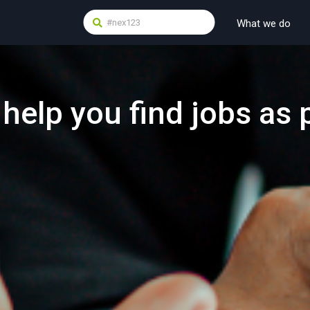
What we do
 help you find jobs as 