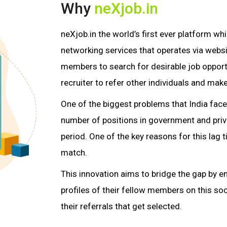
Why
neXjob.in
neXjob.in the world’s first ever platform w
networking services that operates via websit
members to search for desirable job opport
recruiter to refer other individuals and make
One of the biggest problems that India fac
number of positions in government and priva
period. One of the key reasons for this lag ti
match.
This innovation aims to bridge the gap by e
profiles of their fellow members on this soc
their referrals that get selected.