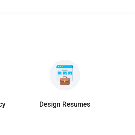
cy
Design Resumes