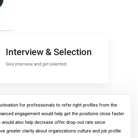
Interview & Selection
Give interview and get selected.
tivation for professionals to refer right profiles from the
nhanced engagement would help get the positions close faster.
s would also help decrease offer drop-out rate since
e greater clarity about organizations culture and job profile.