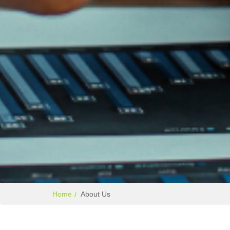
Home
About Us