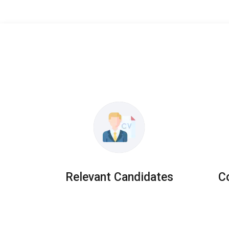
Relevant Candidates
C