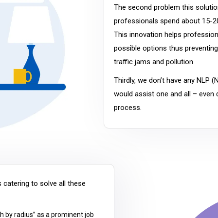
The second problem this solution
professionals spend about 15-20
This innovation helps profession
possible options thus preventing 
traffic jams and pollution.
Thirdly, we don’t have any NLP (
would assist one and all – even d
process.
 catering to solve all these
h by radius” as a prominent job