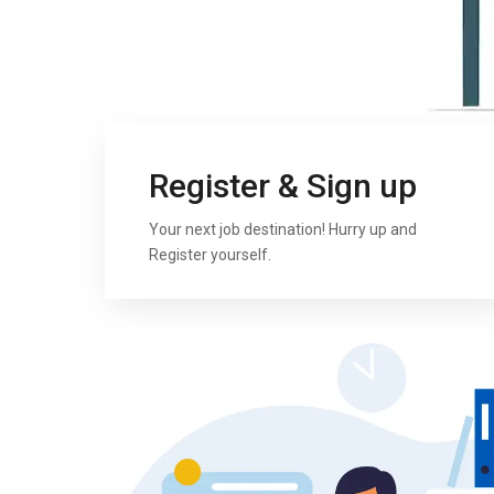
Register & Sign up
Your next job destination! Hurry up and
Register yourself.