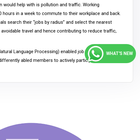
 would help with is pollution and traffic. Working
 hours in a week to commute to their workplace and back.
als search their “jobs by radius” and select the nearest
avoidable travel and hence contributing to reduce traffic,
Natural Language Processing) enabled job portals, which
WHAT'S NEW
ifferently abled members to actively participate in the