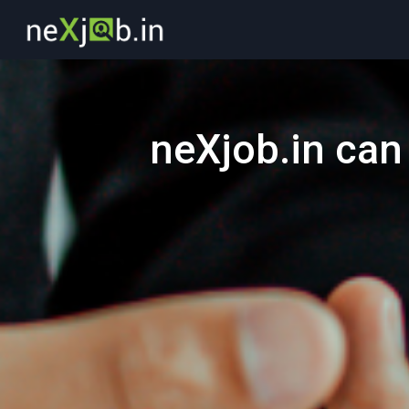
neXjob.in can