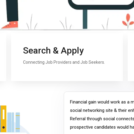
Search & Apply
Connecting Job Providers and Job Seekers.
Financial gain would work as a mo
social networking site & their e
Referral through social connect
prospective candidates would hav