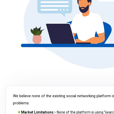
We believe none of the existing social networking platform is
problems.
Market Limitations:-
None of the platform is using “searc