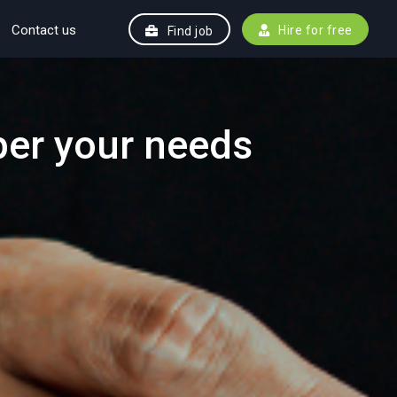
Contact us
Hire for free
Find job
per your needs