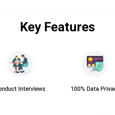
Key Features
onduct Interviews
100% Data Priva