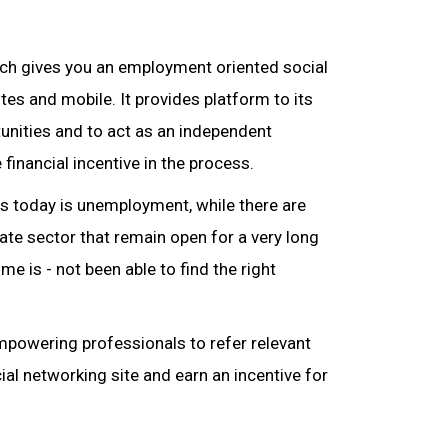
hich gives you an employment oriented social
es and mobile. It provides platform to its
unities and to act as an independent
 financial incentive in the process.
es today is unemployment, while there are
te sector that remain open for a very long
me is - not been able to find the right
mpowering professionals to refer relevant
ial networking site and earn an incentive for