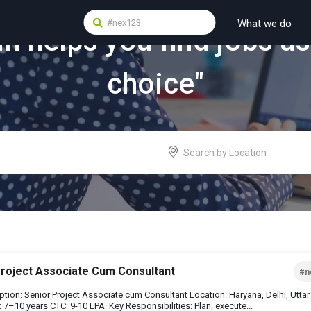
What we do
in
helps you find jobs as
choice"
Project Associate Cum Consultant
#n
ption: Senior Project Associate cum Consultant Location: Haryana, Delhi, Utta
 7–10 years CTC: 9-10 LPA Key Responsibilities: Plan, execute...