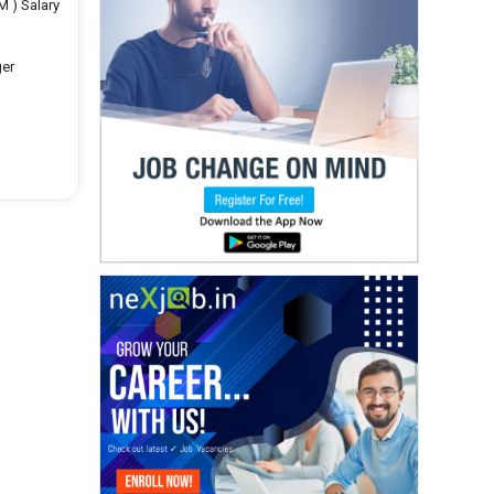
M ) Salary
ger