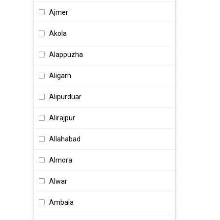
Air Hostess
Ajmer
AIX Administrator
Akola
Alliance Manager
Alappuzha
AM Sales
Aligarh
Analyst
Alipurduar
Analyst Programmer
Alirajpur
Analytical Chemist
Allahabad
Analytics Tech Support
Almora
Anchor
Alwar
Android Developer
Ambala