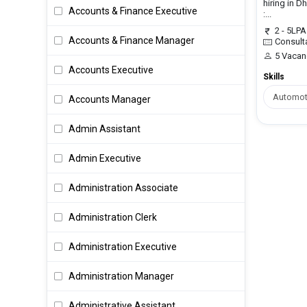
hiring in D
Accounts & Finance Executive
:...
2 - 5LPA
Accounts & Finance Manager
Consult
5 Vacan
Accounts Executive
Skills
Automot
Accounts Manager
Admin Assistant
Admin Executive
Administration Associate
Administration Clerk
Administration Executive
Administration Manager
Administrative Assistant