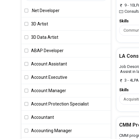
9 - 10L
.Net Developer
Consult
Skills
3D Artist
Communic
3D Data Artist
ABAP Developer
LA Cons
Account Assistant
Job Descrip
Assist in l
Account Executive
3 - 4LPA
Skills
Account Manager
Acquisit
Account Protection Specialist
Accountant
CMM Pro
Accounting Manager
CMM progr