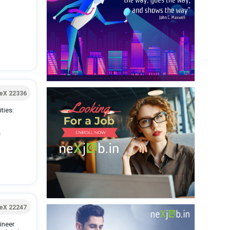
eX 22336
ties:
s
eX 22247
ineer