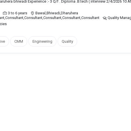
haruhera bhiwadi Experience :- 3 Q/f . Diploma .B.tech ( interview 2/4/2026 10 A
3 to 6 years
Bawal,Bhiwadi,Dharuhera
ant,Consultant,Consultant,Consultant,Consultant,Consultant
Quality Mana
cies
ive
CMM
Engineering
Quality