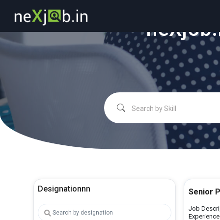
"
neXjob.
Designationnn
Senior 
Job Descri
Experience: