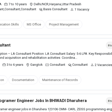
PA
7 to 10 years
Delhi/NCR,Haryana,Uttar Pradesh
ant,Consultant,Consultant
Basis Consultant
1 Vacancy
ation Skills
MS Office
Project Management
ultant
#n
tion – LA Consultant Position: LA Consultant Salary: 5-6 LPA Key Responsibili
and acquisition and rehabilitation activities Coordina...
3 to 6 years
Gangtok
Consultant
Consultant
2 Vacancie
ion
Documentation
Maintenance of Records
gramer Engineer Jobs In BHIWADI Dharuhera
#n
amer engineer jobs in Dharuhera 123106 CMM- CARL ZEISS programming eng