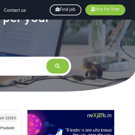
Hire for free
Find job
Contact us
 per your
eX 22353
r Pradesh