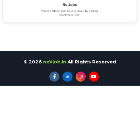
©
2026
neXjob.in
All Rights Reserved