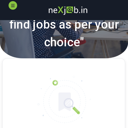
"
neXjob.in
helps you
find jobs as per your
choice"