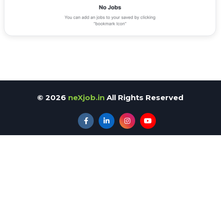
©
2026
neXjob.in
All Rights Reserved