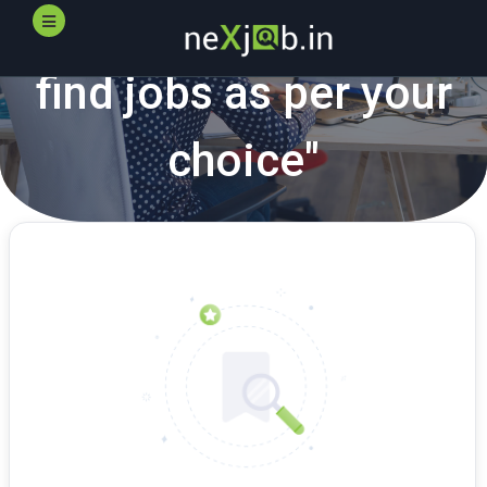
"
neXjob.in
helps you
find jobs as per your
choice"