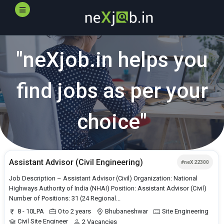
"
neXjob.in
helps you
find jobs as per your
choice"
Assistant Advisor (Civil Engineering)
#neX 22300
Job Description – Assistant Advisor (Civil) Organization: National
Highways Authority of India (NHAI) Position: Assistant Advisor (Civil)
Number of Positions: 31 (24 Regional...
8 - 10LPA
0 to 2 years
Bhubaneshwar
Site Engineering
Civil Site Engineer
2 Vacancies