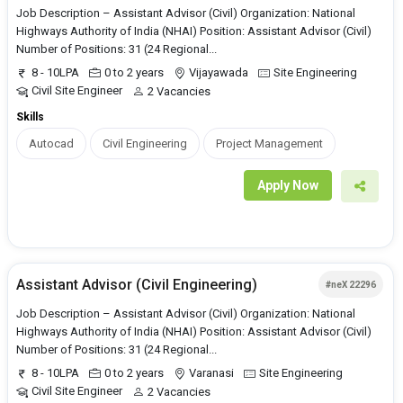
Job Description – Assistant Advisor (Civil) Organization: National
Highways Authority of India (NHAI) Position: Assistant Advisor (Civil)
Number of Positions: 31 (24 Regional...
8 - 10LPA
0 to 2 years
Vijayawada
Site Engineering
Civil Site Engineer
2 Vacancies
Skills
Autocad
Civil Engineering
Project Management
Apply Now
Assistant Advisor (Civil Engineering)
#neX 22296
Job Description – Assistant Advisor (Civil) Organization: National
Highways Authority of India (NHAI) Position: Assistant Advisor (Civil)
Number of Positions: 31 (24 Regional...
8 - 10LPA
0 to 2 years
Varanasi
Site Engineering
Civil Site Engineer
2 Vacancies