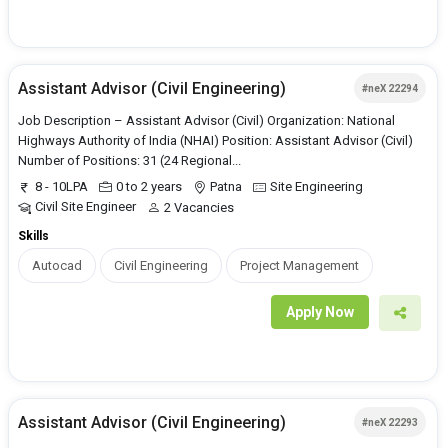
Assistant Advisor (Civil Engineering)
#neX 22294
Job Description – Assistant Advisor (Civil) Organization: National
Highways Authority of India (NHAI) Position: Assistant Advisor (Civil)
Number of Positions: 31 (24 Regional...
8 - 10LPA
0 to 2 years
Patna
Site Engineering
Civil Site Engineer
2 Vacancies
Skills
Autocad
Civil Engineering
Project Management
Apply Now
Assistant Advisor (Civil Engineering)
#neX 22293