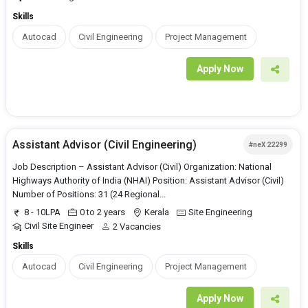
Skills
Autocad
Civil Engineering
Project Management
Apply Now
Assistant Advisor (Civil Engineering)
#neX 22299
Job Description – Assistant Advisor (Civil) Organization: National
Highways Authority of India (NHAI) Position: Assistant Advisor (Civil)
Number of Positions: 31 (24 Regional...
8 - 10LPA
0 to 2 years
Kerala
Site Engineering
Civil Site Engineer
2 Vacancies
Skills
Autocad
Civil Engineering
Project Management
Apply Now