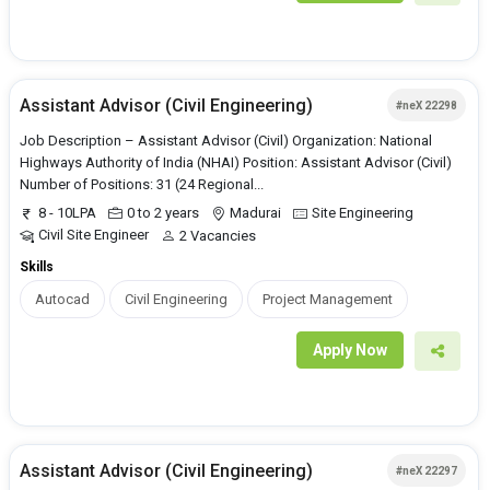
Assistant Advisor (Civil Engineering)
#neX 22298
Job Description – Assistant Advisor (Civil) Organization: National
Highways Authority of India (NHAI) Position: Assistant Advisor (Civil)
Number of Positions: 31 (24 Regional...
8 - 10LPA
0 to 2 years
Madurai
Site Engineering
Civil Site Engineer
2 Vacancies
Skills
Autocad
Civil Engineering
Project Management
Apply Now
Assistant Advisor (Civil Engineering)
#neX 22297