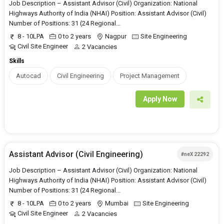
Job Description – Assistant Advisor (Civil) Organization: National
Highways Authority of India (NHAI) Position: Assistant Advisor (Civil)
Number of Positions: 31 (24 Regional...
8 - 10LPA
0 to 2 years
Nagpur
Site Engineering
Civil Site Engineer
2 Vacancies
Skills
Autocad
Civil Engineering
Project Management
Apply Now
Assistant Advisor (Civil Engineering)
#neX 22292
Job Description – Assistant Advisor (Civil) Organization: National
Highways Authority of India (NHAI) Position: Assistant Advisor (Civil)
Number of Positions: 31 (24 Regional...
8 - 10LPA
0 to 2 years
Mumbai
Site Engineering
Civil Site Engineer
2 Vacancies