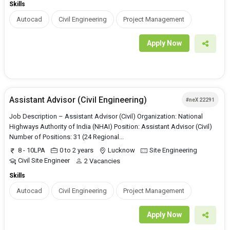
Skills
Autocad
Civil Engineering
Project Management
Apply Now
Assistant Advisor (Civil Engineering)
#neX 22291
Job Description – Assistant Advisor (Civil) Organization: National
Highways Authority of India (NHAI) Position: Assistant Advisor (Civil)
Number of Positions: 31 (24 Regional...
8 - 10LPA
0 to 2 years
Lucknow
Site Engineering
Civil Site Engineer
2 Vacancies
Skills
Autocad
Civil Engineering
Project Management
Apply Now