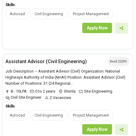
Skills
Autocad
Civil Engineering
Project Management
Apply Now
Assistant Advisor (Civil Engineering)
#neX 22295
Job Description – Assistant Advisor (Civil) Organization: National
Highways Authority of India (NHAI) Position: Assistant Advisor (Civil)
Number of Positions: 31 (24 Regional...
8 - 10LPA
0 to 2 years
Shimla
Site Engineering
Civil Site Engineer
2 Vacancies
Skills
Autocad
Civil Engineering
Project Management
Apply Now